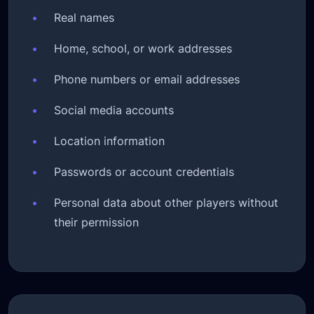
•
Real names
•
Home, school, or work addresses
•
Phone numbers or email addresses
•
Social media accounts
•
Location information
•
Passwords or account credentials
•
Personal data about other players without
their permission