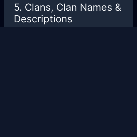
5. Clans, Clan Names &
Descriptions
Clan names and descriptions must follow this
Code of Conduct.
They must not include:
•
Offensive, hateful, or sexually suggestive
language
•
References to illegal activities or extremist
groups
•
Impersonation of game staff or official
partners