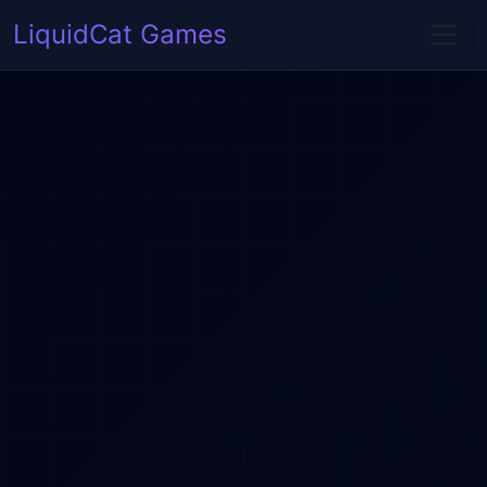
LiquidCat Games