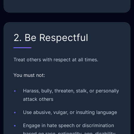
2. Be Respectful
Treat others with respect at all times.
You must not:
•
Harass, bully, threaten, stalk, or personally
attack others
•
Use abusive, vulgar, or insulting language
•
Engage in hate speech or discrimination
based on race, nationality, age, disability,