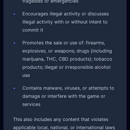
tragedies or emergencies
•
Encourages illegal activity or discusses
illegal activity with or without intent to
commit it
•
Promotes the sale or use of: firearms,
explosives, or weapons; drugs (including
marijuana, THC, CBD products); tobacco
products; illegal or irresponsible alcohol
use
•
Contains malware, viruses, or attempts to
damage or interfere with the game or
services
This also includes any content that violates
applicable local, national, or international laws