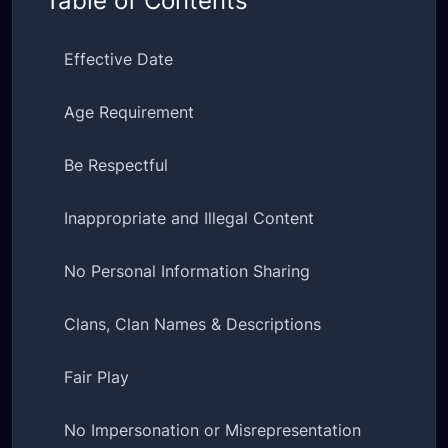
Table of Contents
Effective Date
Age Requirement
Be Respectful
Inappropriate and Illegal Content
No Personal Information Sharing
Clans, Clan Names & Descriptions
Fair Play
No Impersonation or Misrepresentation