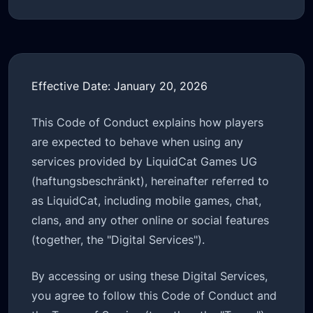
Effective Date: January 20, 2026
This Code of Conduct explains how players
are expected to behave when using any
services provided by LiquidCat Games UG
(haftungsbeschränkt), hereinafter referred to
as LiquidCat, including mobile games, chat,
clans, and any other online or social features
(together, the "Digital Services").
By accessing or using these Digital Services,
you agree to follow this Code of Conduct and