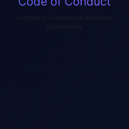
Code of Conduct
Community Guidelines & Behavioral
Expectations