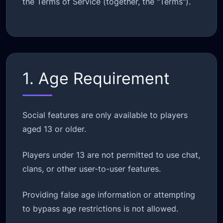
the Terms of Service (together, the "Terms").
1. Age Requirement
Social features are only available to players
aged 13 or older.
Players under 13 are not permitted to use chat,
clans, or other user-to-user features.
Providing false age information or attempting
to bypass age restrictions is not allowed.