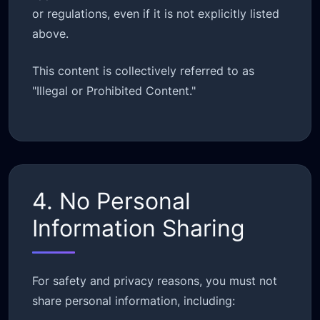
or regulations, even if it is not explicitly listed
above.
This content is collectively referred to as
"Illegal or Prohibited Content."
4. No Personal
Information Sharing
For safety and privacy reasons, you must not
share personal information, including: