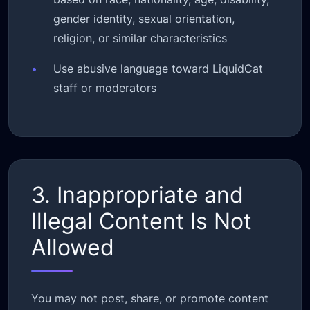
gender identity, sexual orientation,
religion, or similar characteristics
•
Use abusive language toward LiquidCat
staff or moderators
3. Inappropriate and
Illegal Content Is Not
Allowed
You may not post, share, or promote content