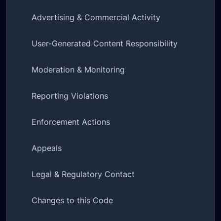
Advertising & Commercial Activity
User-Generated Content Responsibility
Moderation & Monitoring
Reporting Violations
Enforcement Actions
Appeals
Legal & Regulatory Contact
Changes to this Code