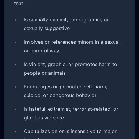
that:
•
Is sexually explicit, pornographic, or
sexually suggestive
•
Involves or references minors in a sexual
or harmful way
•
Is violent, graphic, or promotes harm to
people or animals
•
Encourages or promotes self-harm,
suicide, or dangerous behavior
•
Is hateful, extremist, terrorist-related, or
glorifies violence
•
Capitalizes on or is insensitive to major